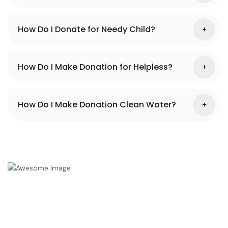
How Do I Donate for Needy Child?
How Do I Make Donation for Helpless?
How Do I Make Donation Clean Water?