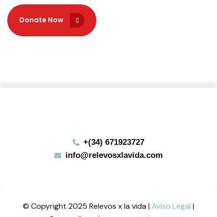
Donate Now
Donate Now
+(34) 671923727
info@relevosxlavida.com
© Copyright 2025 Relevos x la vida |
Aviso Legal
|