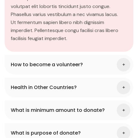
volutpat elit lobortis tincidunt justo congue.
Phasellus varius vestibulum a nec vivamus lacus.
Ut fermentum sapien libero nibh dignissim
imperdiet. Pellentesque congu facilisi cras libero
facilisis feugiat imperdiet.
How to become a volunteer?
Health in Other Countries?
What is minimum amount to donate?
What is purpose of donate?