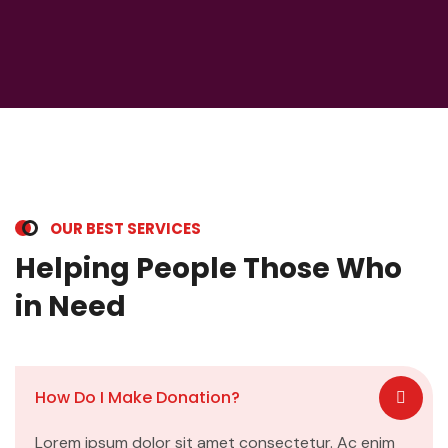
OUR BEST SERVICES
Helping People Those Who
in Need
How Do I Make Donation?
Lorem ipsum dolor sit amet consectetur. Ac enim